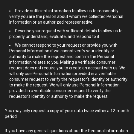
Provide sufficient information to allow us to reasonably
verify you are the person about whom we collected Personal
Information or an authorized representative.
Describe your request with sufficient details to allow us to
properly understand, evaluate, and respond to it.
We cannot respond to your request or provide you with
Personal Information if we cannot verify your identity or
authority to make the request and confirm the Personal
Information relates to you. Making a verifiable consumer
request does not require you to create an account with us. We
will only use Personal Information provided in a verifiable
consumer request to verify the requestor's identity or authority
to make the request. We will only use Personal Information
provided in a verifiable consumer request to verify the
requestor's identity or authority to make the request.
You may only request a copy of your data twice within a 12-month
period.
If you have any general questions about the Personal Information