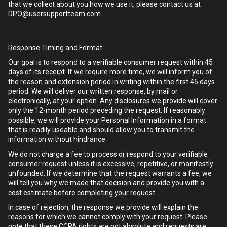
that we collect about you how we use it, please contact us at
DPO@usersupportteam.com
.
Response Timing and Format
Our goal is to respond to a verifiable consumer request within 45
days of its receipt. If we require more time, we will inform you of
the reason and extension period in writing within the first 45 days
period. We will deliver our written response, by mail or
electronically, at your option. Any disclosures we provide will cover
only the 12-month period preceding the request. If reasonably
possible, we will provide your Personal Information in a format
that is readily useable and should allow you to transmit the
information without hindrance.
We do not charge a fee to process or respond to your verifiable
consumer request unless it is excessive, repetitive, or manifestly
unfounded. If we determine that the request warrants a fee, we
will tell you why we made that decision and provide you with a
cost estimate before completing your request.
In case of rejection, the response we provide will explain the
reasons for which we cannot comply with your request. Please
note that these CCPA rights are not absolute and requests are