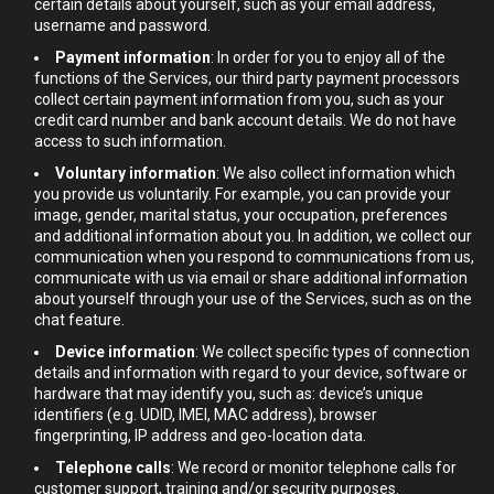
certain details about yourself, such as your email address,
username and password.
Payment information
: In order for you to enjoy all of the
functions of the Services, our third party payment processors
collect certain payment information from you, such as your
credit card number and bank account details. We do not have
access to such information.
Voluntary information
: We also collect information which
you provide us voluntarily. For example, you can provide your
image, gender, marital status, your occupation, preferences
and additional information about you. In addition, we collect our
communication when you respond to communications from us,
communicate with us via email or share additional information
about yourself through your use of the Services, such as on the
chat feature.
Device information
: We collect specific types of connection
details and information with regard to your device, software or
hardware that may identify you, such as: device’s unique
identifiers (e.g. UDID, IMEI, MAC address), browser
fingerprinting, IP address and geo-location data.
Telephone calls
: We record or monitor telephone calls for
customer support, training and/or security purposes.