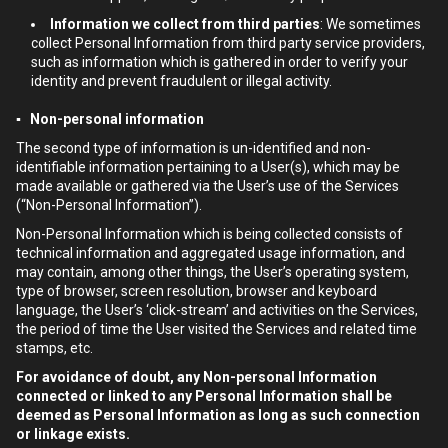
Information we collect from third parties
: We sometimes
collect Personal Information from third party service providers,
such as information which is gathered in order to verify your
identity and prevent fraudulent or illegal activity.
▪ Non-personal information
The second type of information is un-identified and non-
identifiable information pertaining to a User(s), which may be
made available or gathered via the User’s use of the Services
(“Non-Personal Information”).
Non-Personal Information which is being collected consists of
technical information and aggregated usage information, and
may contain, among other things, the User’s operating system,
type of browser, screen resolution, browser and keyboard
language, the User’s ‘click-stream’ and activities on the Services,
the period of time the User visited the Services and related time
stamps, etc.
For avoidance of doubt, any Non-personal Information
connected or linked to any Personal Information shall be
deemed as Personal Information as long as such connection
or linkage exists.