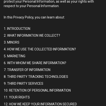
protect your Personal Information, as well as your rights with
respect to your Personal Information.
In this Privacy Policy, you can learn about:
1. INTRODUCTION
2. WHAT INFORMATION WE COLLECT?
3. MINORS
4. HOW WE USE THE COLLECTED INFORMATION?
5. MARKETING
6. WITH WHOM WE SHARE INFORMATION?
7. TRANSFER OF INFORMATION
8. THIRD PARTY TRACKING TECHNOLOGIES
9. THIRD PARTY SERVICES
10. RETENTION OF PERSONAL INFORMATION
11. YOUR RIGHTS
12. HOW WE KEEP YOUR INFORMATION SECURED