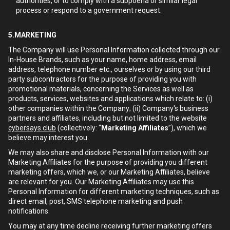
authorities, or to comply with a subpoena or similar legal
process or respond to a government request.
5.MARKETING
The Company will use Personal Information collected through our
In-House Brands, such as your name, home address, email
address, telephone number etc., ourselves or by using our third
party subcontractors for the purpose of providing you with
promotional materials, concerning the Services as well as
products, services, websites and applications which relate to: (i)
other companies within the Company; (ii) Company's business
partners and affiliates, including but not limited to the website
cybersays.club
(collectively: “
Marketing Affiliates
”), which we
believe may interest you.
We may also share and disclose Personal Information with our
Marketing Affiliates for the purpose of providing you different
marketing offers, which we, or our Marketing Affiliates, believe
are relevant for you. Our Marketing Affiliates may use this
Personal Information for different marketing techniques, such as
direct email, post, SMS telephone marketing and push
notifications.
You may at any time decline receiving further marketing offers