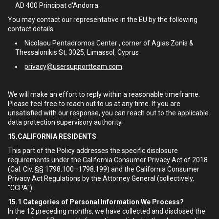
AD 400 Principat d'Andorra.
You may contact our representative in the EU by the following
contact details:
Nicolaou Pentadromos Center , corner of Agias Zonis &
Thessalonikis St, 3025, Limassol, Cyprus
privacy@usersupportteam.com
We will make an effort to reply within a reasonable timeframe.
Please feel free to reach out to us at any time. If you are
unsatisfied with our response, you can reach out to the applicable
data protection supervisory authority.
15.CALIFORNIA RESIDENTS
This part of the Policy addresses the specific disclosure
requirements under the California Consumer Privacy Act of 2018
(Cal. Civ. §§ 1798.100–1798.199) and the California Consumer
Privacy Act Regulations by the Attorney General (collectively,
"CCPA").
15.1
Categories of Personal Information We Process?
In the 12 preceding months, we have collected and disclosed the