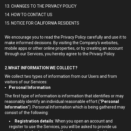
13. CHANGES TO THE PRIVACY POLICY
14. HOW TO CONTACT US
15. NOTICE FOR CALIFORNIA RESIDENTS
We encourage you to read the Privacy Policy carefully and use it to
make informed decisions. By visiting the Company’s websites,
mobile apps or other online properties, or by creating an account
through our Services, you hereby agree to the Privacy Policy.
2.WHAT INFORMATION WE COLLECT?
We collect two types of information from our Users and from
visitors of our Services:
▪ Personal Information
The first type of information is information that identifies or may
reasonably identify an individual reasonable effort (“
Personal
Information
”). Personal Information which is being gathered may
consist of the following:
Registration details
: When you open an account and
register to use the Services, you will be asked to provide us