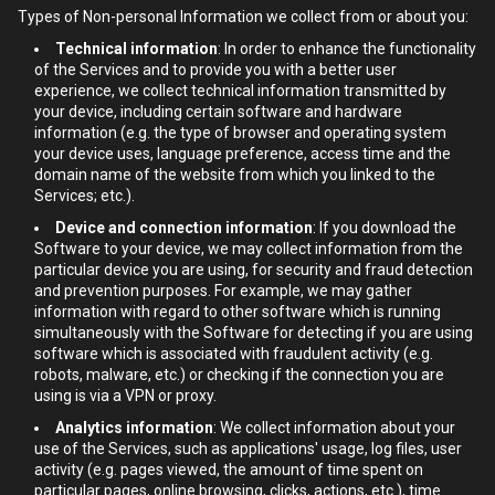
Types of Non-personal Information we collect from or about you:
Technical information
: In order to enhance the functionality
of the Services and to provide you with a better user
experience, we collect technical information transmitted by
your device, including certain software and hardware
information (e.g. the type of browser and operating system
your device uses, language preference, access time and the
domain name of the website from which you linked to the
Services; etc.).
Device and connection information
: If you download the
Software to your device, we may collect information from the
particular device you are using, for security and fraud detection
and prevention purposes. For example, we may gather
information with regard to other software which is running
simultaneously with the Software for detecting if you are using
software which is associated with fraudulent activity (e.g.
robots, malware, etc.) or checking if the connection you are
using is via a VPN or proxy.
Analytics information
: We collect information about your
use of the Services, such as applications' usage, log files, user
activity (e.g. pages viewed, the amount of time spent on
particular pages, online browsing, clicks, actions, etc.), time