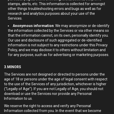
stamps, alerts, etc. This information is collected for amongst
other things troubleshooting errors and bugs as well as for
research and analytics purposes about your use of the
Services.
Anonymous information
: We may anonymize or de-identify
the information collected by the Services or via other means so
that the information cannot, on its own, personally identify you.
Our use and disclosure of such aggregated or de-identified
information is not subject to any restrictions under this Privacy
Policy, and we may disclose it to others without limitation and
for any purpose, such as for advertising or marketing purposes.
3.MINORS
The Services are not designed or directed to persons under the
age of 18 or persons under the age of legal consent with respect
to the use of the Services of any jurisdiction, whichever is higher
(“Legally of Age”). If you are not Legally of Age, you should not
download or use the Services nor provide any Personal
Information to us.
We reserve the right to access and verify any Personal
Information collected from you. In the event that we become