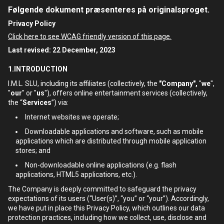
Følgende dokument præsenteres på originalsproget.
Privacy Policy
Click here to see WCAG friendly version of this page.
Last revised: 22 December, 2023
1.INTRODUCTION
I.M.L. SLU, including its affiliates (collectively, the
"Company",
"
we
",
"
our
" or "
us
"), offers online entertainment services (collectively,
the “
Services
”) via:
Internet websites we operate;
Downloadable applications and software, such as mobile
applications which are distributed through mobile application
stores; and
Non-downloadable online applications (e.g. flash
applications, HTML5 applications, etc.).
The Company is deeply committed to safeguard the privacy
expectations of its users (“User(s)”, “you” or “your”). Accordingly,
we have put in place this Privacy Policy, which outlines our data
protection practices, including how we collect, use, disclose and