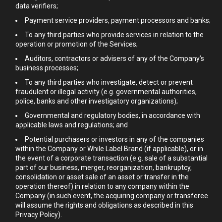
data verifiers;
Payment service providers, payment processors and banks;
To any third parties who provide services in relation to the
operation or promotion of the Services;
Auditors, contractors or advisers of any of the Company’s
business processes;
To any third parties who investigate, detect or prevent
fraudulent or illegal activity (e.g. governmental authorities,
police, banks and other investigatory organizations);
Governmental and regulatory bodies, in accordance with
applicable laws and regulations; and
Potential purchasers or investors in any of the companies
within the Company or While Label Brand (if applicable), or in
the event of a corporate transaction (e.g. sale of a substantial
part of our business, merger, reorganization, bankruptcy,
consolidation or asset sale of an asset or transfer in the
operation thereof) in relation to any company within the
Company (in such event, the acquiring company or transferee
will assume the rights and obligations as described in this
Privacy Policy).