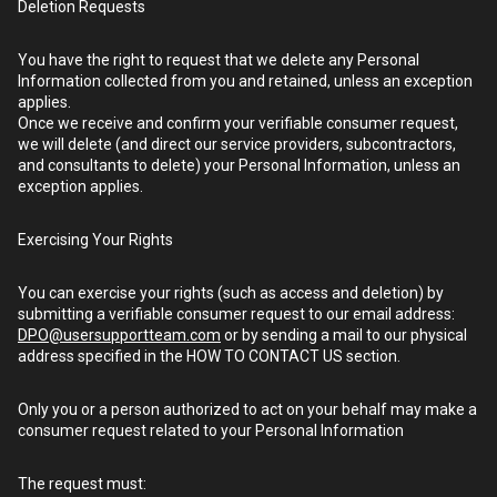
Deletion Requests
You have the right to request that we delete any Personal
Information collected from you and retained, unless an exception
applies.
Once we receive and confirm your verifiable consumer request,
we will delete (and direct our service providers, subcontractors,
and consultants to delete) your Personal Information, unless an
exception applies.
Exercising Your Rights
You can exercise your rights (such as access and deletion) by
submitting a verifiable consumer request to our email address:
DPO@usersupportteam.com
or by sending a mail to our physical
address specified in the HOW TO CONTACT US section.
Only you or a person authorized to act on your behalf may make a
consumer request related to your Personal Information
The request must: