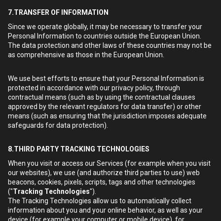
7.TRANSFER OF INFORMATION
Since we operate globally, it may be necessary to transfer your
Personal Information to countries outside the European Union.
The data protection and other laws of these countries may not be
as comprehensive as those in the European Union.
We use best efforts to ensure that your Personal Information is
protected in accordance with our privacy policy, through
contractual means (such as by using the contractual clauses
approved by the relevant regulators for data transfer) or other
means (such as ensuring that the jurisdiction imposes adequate
safeguards for data protection).
8.THIRD PARTY TRACKING TECHNOLOGIES
When you visit or access our Services (for example when you visit
our websites), we use (and authorize third parties to use) web
beacons, cookies, pixels, scripts, tags and other technologies
("
Tracking Technologies
").
The Tracking Technologies allow us to automatically collect
information about you and your online behavior, as well as your
device (for example your computer or mobile device), for