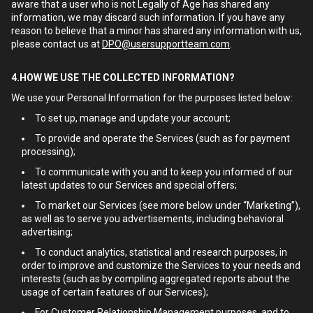
aware that a user who is not Legally of Age has shared any
information, we may discard such information. If you have any
reason to believe that a minor has shared any information with us,
please contact us at
DPO@usersupportteam.com
.
4.HOW WE USE THE COLLECTED INFORMATION?
We use your Personal Information for the purposes listed below:
To set up, manage and update your account;
To provide and operate the Services (such as for payment
processing);
To communicate with you and to keep you informed of our
latest updates to our Services and special offers;
To market our Services (see more below under “Marketing”),
as well as to serve you advertisements, including behavioral
advertising;
To conduct analytics, statistical and research purposes, in
order to improve and customize the Services to your needs and
interests (such as by compiling aggregated reports about the
usage of certain features of our Services);
For Customer Relationship Management purposes, and to