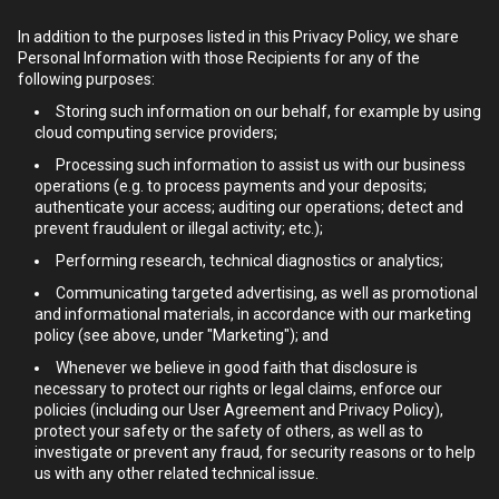
In addition to the purposes listed in this Privacy Policy, we share
Personal Information with those Recipients for any of the
following purposes:
Storing such information on our behalf, for example by using
cloud computing service providers;
Processing such information to assist us with our business
operations (e.g. to process payments and your deposits;
authenticate your access; auditing our operations; detect and
prevent fraudulent or illegal activity; etc.);
Performing research, technical diagnostics or analytics;
Communicating targeted advertising, as well as promotional
and informational materials, in accordance with our marketing
policy (see above, under "Marketing"); and
Whenever we believe in good faith that disclosure is
necessary to protect our rights or legal claims, enforce our
policies (including our User Agreement and Privacy Policy),
protect your safety or the safety of others, as well as to
investigate or prevent any fraud, for security reasons or to help
us with any other related technical issue.