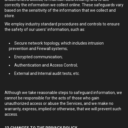
correctly the information we collect online. These safeguards vary
based on the sensitivity of the information that we collect and
store.
We employ industry standard procedures and controls to ensure
the safety of our users’ information, such as:
Secure network topology, which includes intrusion
prevention and Firewall systems;
Encrypted communication;
Authentication and Access Control;
External and Internal audit tests; etc.
Although we take reasonable steps to safeguard information, we
cannot be responsible for the acts of those who gain
unauthorized access or abuse the Services, and we make no
warranty, express, implied or otherwise, that we will prevent such
access.