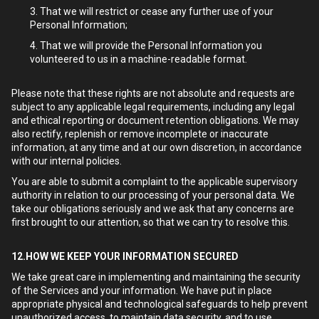
That we will restrict or cease any further use of your
Personal Information;
That we will provide the Personal Information you
volunteered to us in a machine-readable format.
Please note that these rights are not absolute and requests are
subject to any applicable legal requirements, including any legal
and ethical reporting or document retention obligations. We may
also rectify, replenish or remove incomplete or inaccurate
information, at any time and at our own discretion, in accordance
with our internal policies.
You are able to submit a complaint to the applicable supervisory
authority in relation to our processing of your personal data. We
take our obligations seriously and we ask that any concerns are
first brought to our attention, so that we can try to resolve this.
12.HOW WE KEEP YOUR INFORMATION SECURED
We take great care in implementing and maintaining the security
of the Services and your information. We have put in place
appropriate physical and technological safeguards to help prevent
unauthorized access, to maintain data security, and to use