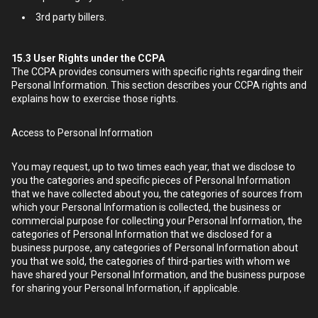
3rd party billers.
15.3
User Rights under the CCPA
The CCPA provides consumers with specific rights regarding their
Personal Information. This section describes your CCPA rights and
explains how to exercise those rights.
Access to Personal Information
You may request, up to two times each year, that we disclose to
you the categories and specific pieces of Personal Information
that we have collected about you, the categories of sources from
which your Personal Information is collected, the business or
commercial purpose for collecting your Personal Information, the
categories of Personal Information that we disclosed for a
business purpose, any categories of Personal Information about
you that we sold, the categories of third-parties with whom we
have shared your Personal Information, and the business purpose
for sharing your Personal Information, if applicable.