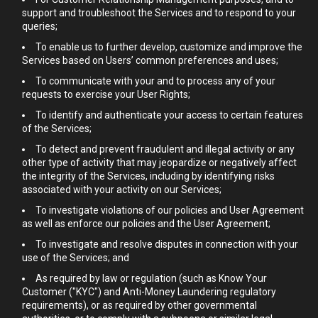
support and troubleshoot the Services and to respond to your
queries;
To enable us to further develop, customize and improve the
Services based on Users’ common preferences and uses;
To communicate with your and to process any of your
requests to exercise your User Rights;
To identify and authenticate your access to certain features
of the Services;
To detect and prevent fraudulent and illegal activity or any
other type of activity that may jeopardize or negatively affect
the integrity of the Services, including by identifying risks
associated with your activity on our Services;
To investigate violations of our policies and User Agreement
as well as enforce our policies and the User Agreement;
To investigate and resolve disputes in connection with your
use of the Services; and
As required by law or regulation (such as Know Your
Customer ("KYC") and Anti-Money Laundering regulatory
requirements), or as required by other governmental