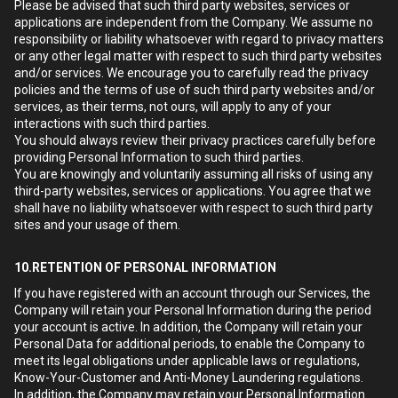
Please be advised that such third party websites, services or
applications are independent from the Company. We assume no
responsibility or liability whatsoever with regard to privacy matters
or any other legal matter with respect to such third party websites
and/or services. We encourage you to carefully read the privacy
policies and the terms of use of such third party websites and/or
services, as their terms, not ours, will apply to any of your
interactions with such third parties.
You should always review their privacy practices carefully before
providing Personal Information to such third parties.
You are knowingly and voluntarily assuming all risks of using any
third-party websites, services or applications. You agree that we
shall have no liability whatsoever with respect to such third party
sites and your usage of them.
10.RETENTION OF PERSONAL INFORMATION
If you have registered with an account through our Services, the
Company will retain your Personal Information during the period
your account is active. In addition, the Company will retain your
Personal Data for additional periods, to enable the Company to
meet its legal obligations under applicable laws or regulations,
Know-Your-Customer and Anti-Money Laundering regulations.
In addition, the Company may retain your Personal Information