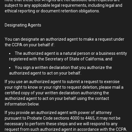
subject to any applicable legal requirements, including legal and
ethical reporting or document retention obligations.
Designating Agents
You can designate an authorized agent to make a request under
the CCPA on your behalf if:
The authorized agent is a natural person or a business entity
registered with the Secretary of State of California; and
You sign a written declaration that you authorize the
authorized agent to act on your behalf.
If you use an authorized agent to submit a request to exercise
your right to know or your right to request deletion, please mail a
certified copy of your written declaration authorizing the
authorized agent to act on your behalf using the contact
information below.
If you provide an authorized agent with power of attorney
pursuant to Probate Code sections 4000 to 4465, it may not be
necessary to perform these steps and we will respond to any
request from such authorized agent in accordance with the CCPA.