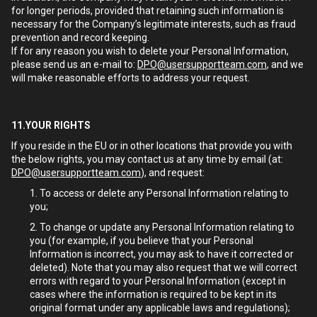
for longer periods, provided that retaining such information is
necessary for the Company’s legitimate interests, such as fraud
prevention and record keeping.
If for any reason you wish to delete your Personal Information,
please send us an e-mail to:
DPO@usersupportteam.com
, and we
will make reasonable efforts to address your request.
11.YOUR RIGHTS
If you reside in the EU or in other locations that provide you with
the below rights, you may contact us at any time by email (at:
DPO@usersupportteam.com
), and request:
To access or delete any Personal Information relating to
you;
To change or update any Personal Information relating to
you (for example, if you believe that your Personal
Information is incorrect, you may ask to have it corrected or
deleted). Note that you may also request that we will correct
errors with regard to your Personal Information (except in
cases where the information is required to be kept in its
original format under any applicable laws and regulations);