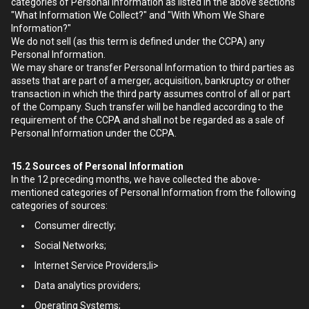
categories of Personal Information as listed in the above sections
"What Information We Collect?" and "With Whom We Share
Information?"
We do not sell (as this term is defined under the CCPA) any
Personal Information.
We may share or transfer Personal Information to third parties as
assets that are part of a merger, acquisition, bankruptcy or other
transaction in which the third party assumes control of all or part
of the Company. Such transfer will be handled according to the
requirement of the CCPA and shall not be regarded as a sale of
Personal Information under the CCPA.
15.2
Sources of Personal Information
In the 12 preceding months, we have collected the above-
mentioned categories of Personal Information from the following
categories of sources:
Consumer directly;
Social Networks;
Internet Service Providers;li>
Data analytics providers;
Operating Systems;