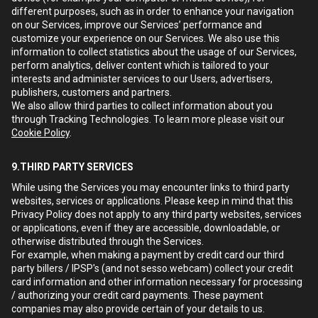
different purposes, such as in order to enhance your navigation
on our Services, improve our Services’ performance and
customize your experience on our Services. We also use this
information to collect statistics about the usage of our Services,
perform analytics, deliver content which is tailored to your
interests and administer services to our Users, advertisers,
publishers, customers and partners.
We also allow third parties to collect information about you
through Tracking Technologies. To learn more please visit our
Cookie Policy
.
9.THIRD PARTY SERVICES
While using the Services you may encounter links to third party
websites, services or applications. Please keep in mind that this
Privacy Policy does not apply to any third party websites, services
or applications, even if they are accessible, downloadable, or
otherwise distributed through the Services.
For example, when making a payment by credit card our third
party billers / IPSP's (and not sesso.webcam) collect your credit
card information and other information necessary for processing
/ authorizing your credit card payments. These payment
companies may also provide certain of your details to us.