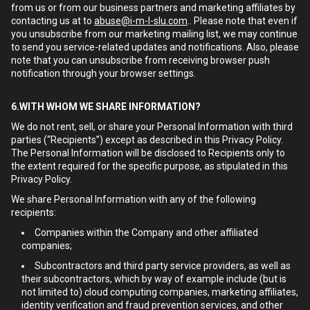
from us or from our business partners and marketing affiliates by
contacting us at to
abuse@i-m-l-slu.com
.. Please note that even if
you unsubscribe from our marketing mailing list, we may continue
to send you service-related updates and notifications. Also, please
note that you can unsubscribe from receiving browser push
notification through your browser settings.
6.WITH WHOM WE SHARE INFORMATION?
We do not rent, sell, or share your Personal Information with third
parties (“Recipients”) except as described in this Privacy Policy.
The Personal Information will be disclosed to Recipients only to
the extent required for the specific purpose, as stipulated in this
Privacy Policy.
We share Personal Information with any of the following
recipients:
Companies within the Company and other affiliated
companies;
Subcontractors and third party service providers, as well as
their subcontractors, which by way of example include (but is
not limited to) cloud computing companies, marketing affiliates,
identity verification and fraud prevention services, and other