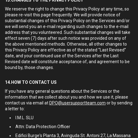
13.CHANGES TO THE PRIVACY POLICY
We reserve the right to change this Privacy Policy at any time, so
please re-visit this page frequently. We will provide notice of
substantial changes of this Privacy Policy on the Services and/or
we will send you an e-mail regarding such changes to the e-mail
address that you volunteered. Such substantial changes will take
effect seven (7) days after such notice was provided on any of
the above mentioned methods. Otherwise, all other changes to
this Privacy Policy are effective as of the stated “Last Revised”
date, and your continued use of the Services after the Last
Revised date will constitute acceptance of, and agreement to be
bound by, those changes.
14.HOW TO CONTACT US
If you have any general questions about the Services or the
information that we collect about you and how we use it, please
contact us via email at
DPO@usersupportteam.com
or by sending
a letter to:
I.M.L. SLU
Attn: Data Protection Officer
Edifici Burge's Planta 3, Avinguda St. Antoni 27, La Massana